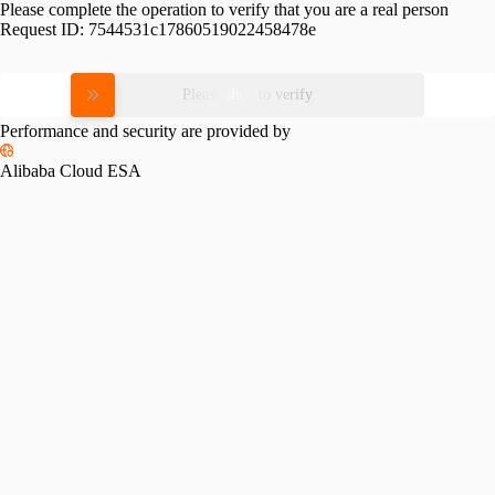
Please complete the operation to verify that you are a real person
Request ID:
7544531c17860519022458478e
Please slide to verify
Performance and security are provided by
Alibaba Cloud ESA