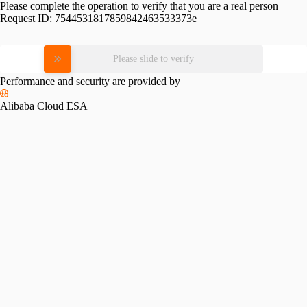
Please complete the operation to verify that you are a real person
Request ID:
7544531817859842463533373e
Please slide to verify
Performance and security are provided by
Alibaba Cloud ESA